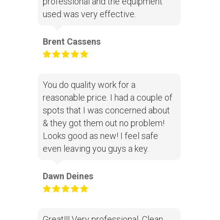
professional and the equipment
used was very effective.
Brent Cassens
You do quality work for a
reasonable price. I had a couple of
spots that I was concerned about
& they got them out no problem!
Looks good as new! I feel safe
even leaving you guys a key.
Dawn Deines
Great!!! Very professional. Clean