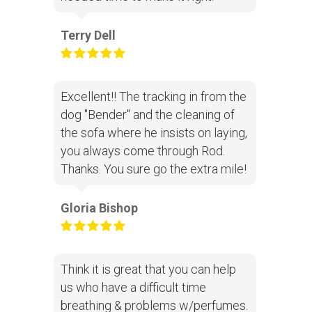
Terry Dell
Excellent!! The tracking in from the
dog "Bender" and the cleaning of
the sofa where he insists on laying,
you always come through Rod.
Thanks. You sure go the extra mile!
Gloria Bishop
Think it is great that you can help
us who have a difficult time
breathing & problems w/perfumes.