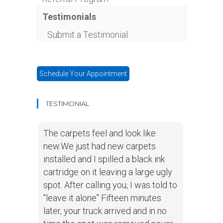
Testimonials
Submit a Testimonial
Schedule Your Appointment
TESTIMONIAL
The carpets feel and look like
new.We just had new carpets
installed and I spilled a black ink
cartridge on it leaving a large ugly
spot. After calling you, I was told to
"leave it alone" Fifteen minutes
later, your truck arrived and in no