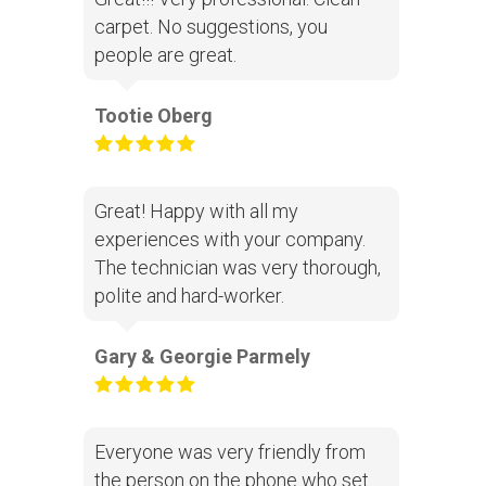
carpet. No suggestions, you
people are great.
Tootie Oberg
Great! Happy with all my
experiences with your company.
The technician was very thorough,
polite and hard-worker.
Gary & Georgie Parmely
Everyone was very friendly from
the person on the phone who set