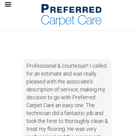
Professional & courteous!! I called
for an estimate and was really
pleased with the associate's
description of service, making my
decision to go with Preferred
Carpet Care an easy one. The
technician did a fantastic job and
took the time to thoroughly clean &
treat my flooring. He was very