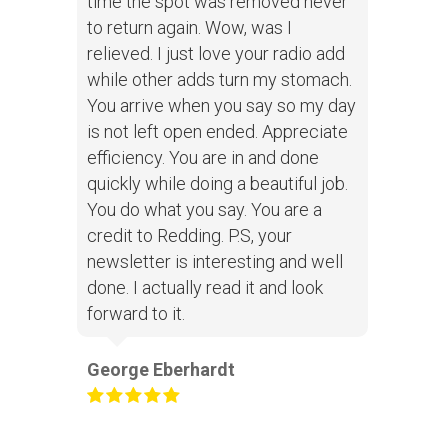
time the spot was removed never
to return again. Wow, was I
relieved. I just love your radio add
while other adds turn my stomach.
You arrive when you say so my day
is not left open ended. Appreciate
efficiency. You are in and done
quickly while doing a beautiful job.
You do what you say. You are a
credit to Redding. P.S, your
newsletter is interesting and well
done. I actually read it and look
forward to it.
George Eberhardt