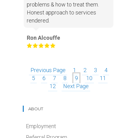
problems & how to treat them.
Honest approach to services
rendered.
Ron Alcouffe
Previous Page
1
2
3
4
5
6
7
8
9
10
11
12
Next Page
ABOUT
Employment
Referral Program