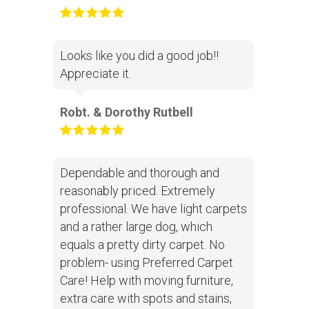
Looks like you did a good job!!
Appreciate it.
Robt. & Dorothy Rutbell
Dependable and thorough and
reasonably priced. Extremely
professional. We have light carpets
and a rather large dog, which
equals a pretty dirty carpet. No
problem- using Preferred Carpet
Care! Help with moving furniture,
extra care with spots and stains,