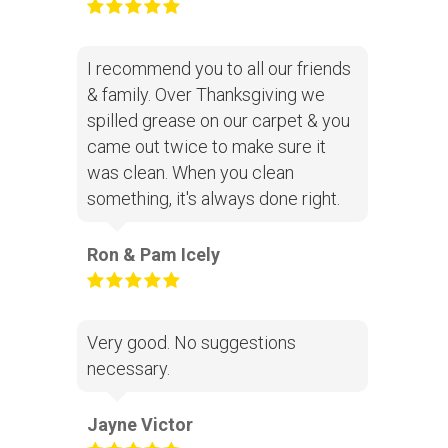
I recommend you to all our friends
& family. Over Thanksgiving we
spilled grease on our carpet & you
came out twice to make sure it
was clean. When you clean
something, it's always done right.
Ron & Pam Icely
Very good. No suggestions
necessary.
Jayne Victor