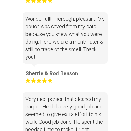
Wonderful!! Thorough, pleasant. My
couch was saved from my cats
because you knew what you were
doing. Here we are a month later &
still no trace of the smell. Thank
you!
Sherrie & Rod Benson
Very nice person that cleaned my
carpet. He did a very good job and
seemed to give extra effort to his
work. Good job done. He spent the
needed time to make it right.