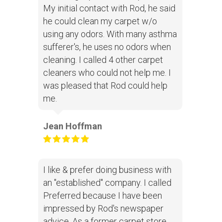
My initial contact with Rod, he said
he could clean my carpet w/o
using any odors. With many asthma
sufferer's, he uses no odors when
cleaning. I called 4 other carpet
cleaners who could not help me. I
was pleased that Rod could help
me.
Jean Hoffman
I like & prefer doing business with
an "established" company. I called
Preferred because I have been
impressed by Rod's newspaper
advice. As a former carpet store