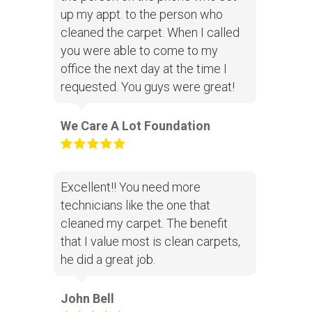
up my appt. to the person who
cleaned the carpet. When I called
you were able to come to my
office the next day at the time I
requested. You guys were great!
We Care A Lot Foundation
Excellent!! You need more
technicians like the one that
cleaned my carpet. The benefit
that I value most is clean carpets,
he did a great job.
John Bell