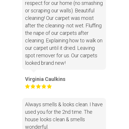
respect for our home (no smashing
or scraping our walls). Beautiful
cleaning! Our carpet was moist
after the cleaning- not wet. Fluffing
the nape of our carpets after
cleaning. Explaining how to walk on
our carpet until it dried. Leaving
spot remover for us. Our carpets
looked brand new!
Virginia Caulkins
Always smells & looks clean. I have
used you for the 2nd time. The
house looks clean & smells
wonderful.