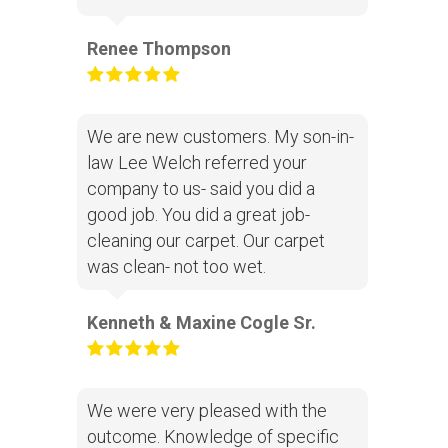
Renee Thompson
We are new customers. My son-in-
law Lee Welch referred your
company to us- said you did a
good job. You did a great job-
cleaning our carpet. Our carpet
was clean- not too wet.
Kenneth & Maxine Cogle Sr.
We were very pleased with the
outcome. Knowledge of specific