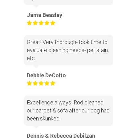
Jama Beasley
Great! Very thorough- took time to
evaluate cleaning needs- pet stain,
etc.
Debbie DeCoito
Excellence always! Rod cleaned
our carpet & sofa after our dog had
been skunked.
Dennis & Rebecca Debilzan