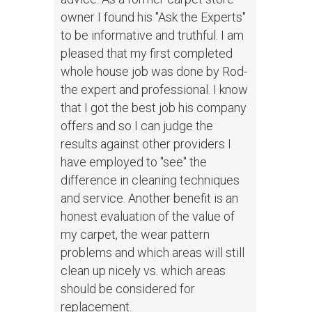
owner I found his "Ask the Experts"
to be informative and truthful. I am
pleased that my first completed
whole house job was done by Rod-
the expert and professional. I know
that I got the best job his company
offers and so I can judge the
results against other providers I
have employed to "see" the
difference in cleaning techniques
and service. Another benefit is an
honest evaluation of the value of
my carpet, the wear pattern
problems and which areas will still
clean up nicely vs. which areas
should be considered for
replacement.