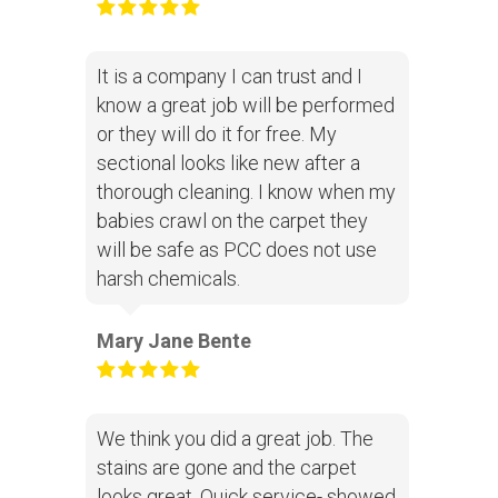
It is a company I can trust and I
know a great job will be performed
or they will do it for free. My
sectional looks like new after a
thorough cleaning. I know when my
babies crawl on the carpet they
will be safe as PCC does not use
harsh chemicals.
Mary Jane Bente
We think you did a great job. The
stains are gone and the carpet
looks great. Quick service- showed