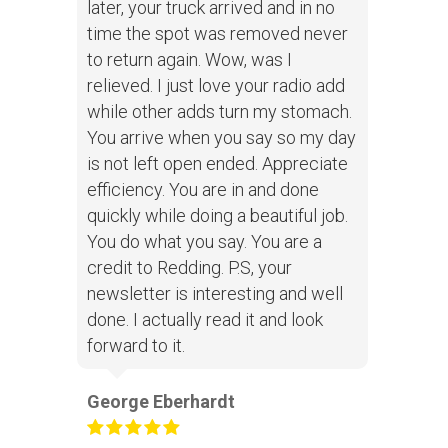
later, your truck arrived and in no
time the spot was removed never
to return again. Wow, was I
relieved. I just love your radio add
while other adds turn my stomach.
You arrive when you say so my day
is not left open ended. Appreciate
efficiency. You are in and done
quickly while doing a beautiful job.
You do what you say. You are a
credit to Redding. P.S, your
newsletter is interesting and well
done. I actually read it and look
forward to it.
George Eberhardt