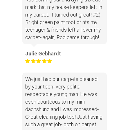
mark that my house keepers left in
my carpet. It turned out great! #2)
Bright green paint foot prints my
teenager & friends left all over my
carpet- again, Rod came through!
Julie Gebhardt
We just had our carpets cleaned
by your tech- very polite,
respectable young man. He was
even courteous to my mini
dachshund and I was impressed-
Great cleaning job too! Just having
such a great job- both on carpet