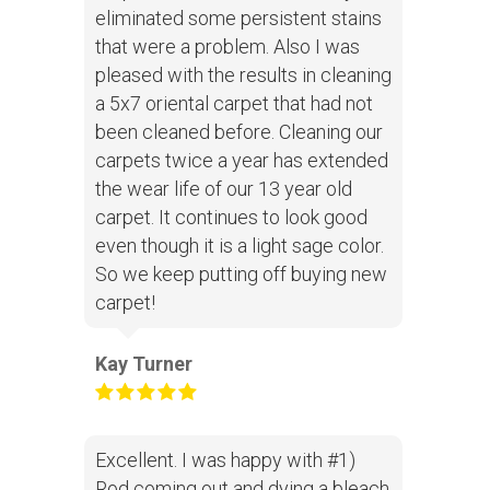
eliminated some persistent stains
that were a problem. Also I was
pleased with the results in cleaning
a 5x7 oriental carpet that had not
been cleaned before. Cleaning our
carpets twice a year has extended
the wear life of our 13 year old
carpet. It continues to look good
even though it is a light sage color.
So we keep putting off buying new
carpet!
Kay Turner
Excellent. I was happy with #1)
Rod coming out and dying a bleach