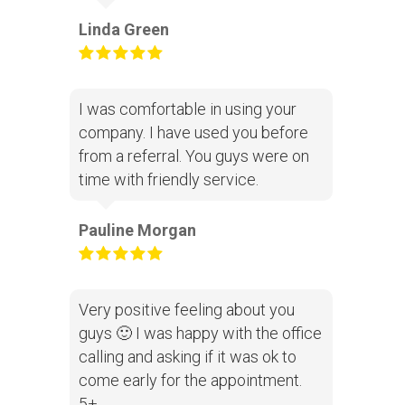
Linda Green
I was comfortable in using your
company. I have used you before
from a referral. You guys were on
time with friendly service.
Pauline Morgan
Very positive feeling about you
guys 🙂 I was happy with the office
calling and asking if it was ok to
come early for the appointment.
5+