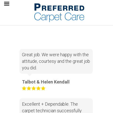
Great job. We were happy with the
attitude, courtesy and the great job
you did.
Talbot & Helen Kendall
Excellent + Dependable. The
carpet technician successfully