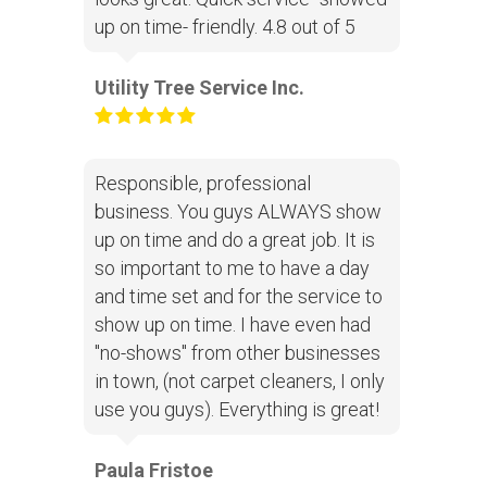
up on time- friendly. 4.8 out of 5
Utility Tree Service Inc.
Responsible, professional
business. You guys ALWAYS show
up on time and do a great job. It is
so important to me to have a day
and time set and for the service to
show up on time. I have even had
"no-shows" from other businesses
in town, (not carpet cleaners, I only
use you guys). Everything is great!
Paula Fristoe