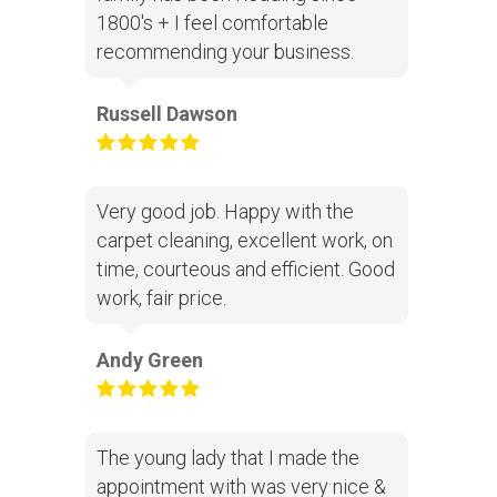
1800's + I feel comfortable
recommending your business.
Russell Dawson
Very good job. Happy with the
carpet cleaning, excellent work, on
time, courteous and efficient. Good
work, fair price.
Andy Green
The young lady that I made the
appointment with was very nice &