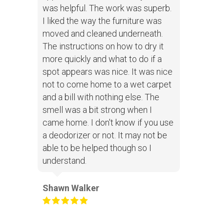
was helpful. The work was superb.
I liked the way the furniture was
moved and cleaned underneath.
The instructions on how to dry it
more quickly and what to do if a
spot appears was nice. It was nice
not to come home to a wet carpet
and a bill with nothing else. The
smell was a bit strong when I
came home. I don't know if you use
a deodorizer or not. It may not be
able to be helped though so I
understand.
Shawn Walker