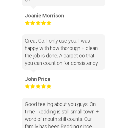
Joanie Morrison
Great Co. I only use you. I was
happy with how thorough + clean
the job is done. A carpet co that
you can count on for consistency.
John Price
Good feeling about you guys. On
time- Redding is still small town +
word of mouth still counts. Our
family has been Redding since