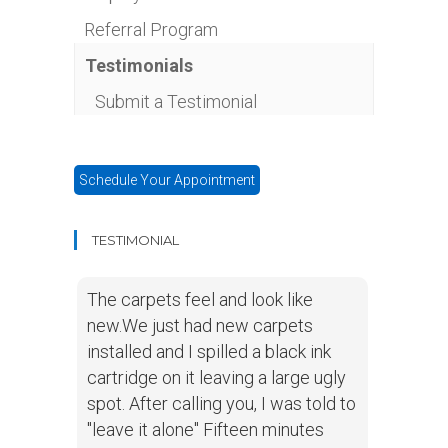
Referral Program
Testimonials
Submit a Testimonial
Schedule Your Appointment
TESTIMONIAL
The carpets feel and look like
new.We just had new carpets
installed and I spilled a black ink
cartridge on it leaving a large ugly
spot. After calling you, I was told to
"leave it alone" Fifteen minutes