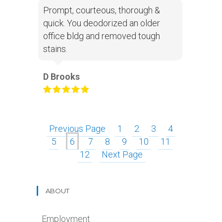
Prompt, courteous, thorough &
quick. You deodorized an older
office bldg and removed tough
stains.
D Brooks
Previous Page
1
2
3
4
5
6
7
8
9
10
11
12
Next Page
ABOUT
Employment