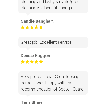
cleaning and last years tile/grout
cleaning is a benefit enough.
Sandie Banghart
Great job! Excellent service!
Denise Raggon
Very professional. Great looking
carpet. I was happy with the
recommendation of Scotch Guard.
Terri Shaw