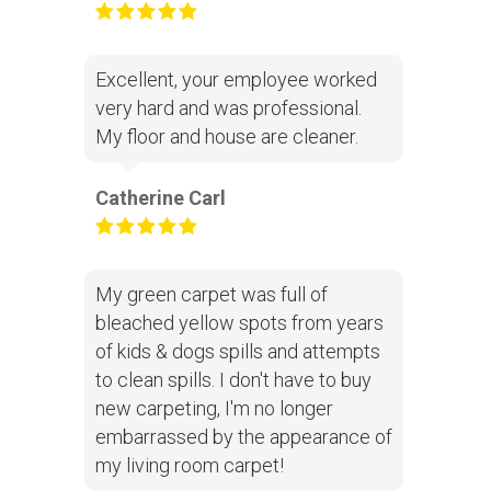
Excellent, your employee worked
very hard and was professional.
My floor and house are cleaner.
Catherine Carl
My green carpet was full of
bleached yellow spots from years
of kids & dogs spills and attempts
to clean spills. I don't have to buy
new carpeting, I'm no longer
embarrassed by the appearance of
my living room carpet!