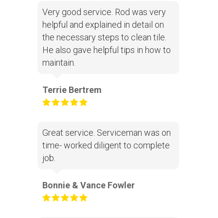
Very good service. Rod was very
helpful and explained in detail on
the necessary steps to clean tile.
He also gave helpful tips in how to
maintain.
Terrie Bertrem
Great service. Serviceman was on
time- worked diligent to complete
job.
Bonnie & Vance Fowler