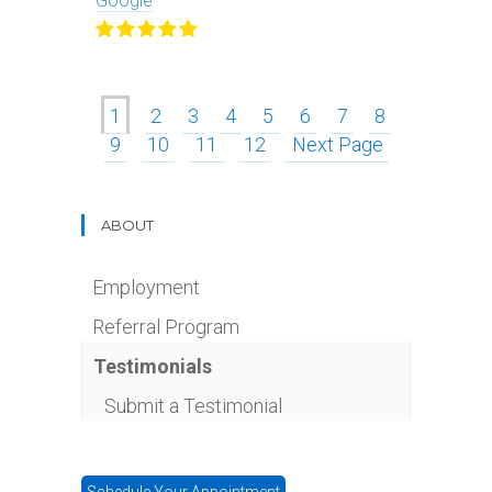
Google
1
2
3
4
5
6
7
8
9
10
11
12
Next Page
ABOUT
Employment
Referral Program
Testimonials
Submit a Testimonial