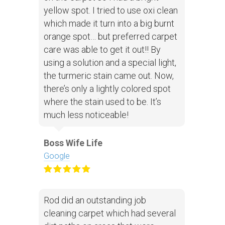
yellow spot. I tried to use oxi clean
which made it turn into a big burnt
orange spot… but preferred carpet
care was able to get it out!! By
using a solution and a special light,
the turmeric stain came out. Now,
there’s only a lightly colored spot
where the stain used to be. It’s
much less noticeable!
Boss Wife Life
Google
Rod did an outstanding job
cleaning carpet which had several