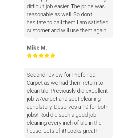
difficult job easier. The price was
reasonable as well. So don't
hesitate to call them I am satisfied
customer and will use them again.
Mike M.
Second review for Preferred
Carpet as we had them return to
clean tile. Previously did excellent
job w/carpet and spot cleaning
upholstery. Deserves a 10 for both
jobs! Rod did such a good job
cleaning every inch of tile in the
house. Lots of it! Looks great!