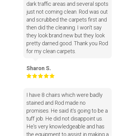
dark traffic areas and several spots
just not coming clean. Rod was out
and scrubbed the carpets first and
then did the cleaning. I won't say
they look brand new but they look
pretty darned good. Thank you Rod
for my clean carpets.
Sharon S.
I have 8 chairs which were badly
stained and Rod made no
promises. He said it's going to be a
tuff job. He did not disappoint us.
He's very knowledgeable and has
the equipment to assist in making a