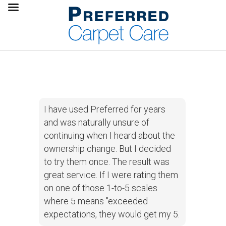
I have used Preferred for years
and was naturally unsure of
continuing when I heard about the
ownership change. But I decided
to try them once. The result was
great service. If I were rating them
on one of those 1-to-5 scales
where 5 means "exceeded
expectations, they would get my 5.