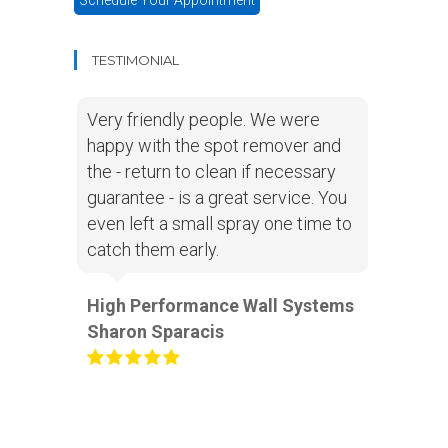
Schedule Your Appointment
TESTIMONIAL
Very friendly people. We were
happy with the spot remover and
the - return to clean if necessary
guarantee - is a great service. You
even left a small spray one time to
catch them early.
High Performance Wall Systems
Sharon Sparacis