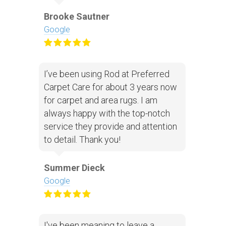
Brooke Sautner
Google
I’ve been using Rod at Preferred
Carpet Care for about 3 years now
for carpet and area rugs. I am
always happy with the top-notch
service they provide and attention
to detail. Thank you!
Summer Dieck
Google
I've been meaning to leave a