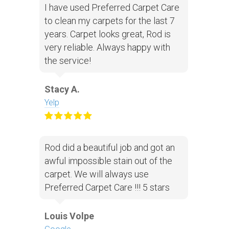
I have used Preferred Carpet Care
to clean my carpets for the last 7
years. Carpet looks great, Rod is
very reliable. Always happy with
the service!
Stacy A.
Yelp
Rod did a beautiful job and got an
awful impossible stain out of the
carpet. We will always use
Preferred Carpet Care !!! 5 stars
Louis Volpe