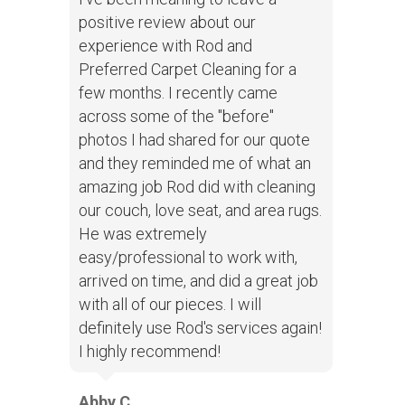
positive review about our
experience with Rod and
Preferred Carpet Cleaning for a
few months. I recently came
across some of the "before"
photos I had shared for our quote
and they reminded me of what an
amazing job Rod did with cleaning
our couch, love seat, and area rugs.
He was extremely
easy/professional to work with,
arrived on time, and did a great job
with all of our pieces. I will
definitely use Rod's services again!
I highly recommend!
Abby C.