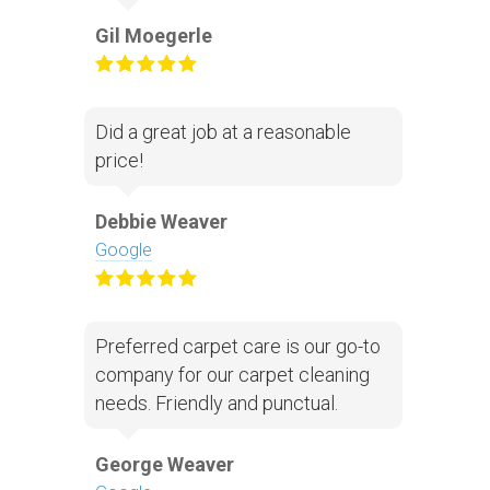
Gil Moegerle
Did a great job at a reasonable
price!
Debbie Weaver
Google
Preferred carpet care is our go-to
company for our carpet cleaning
needs. Friendly and punctual.
George Weaver