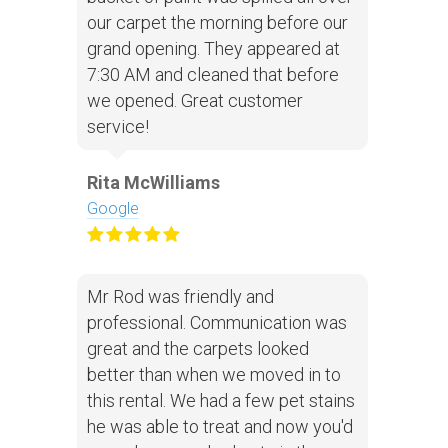
our carpet the morning before our
grand opening. They appeared at
7:30 AM and cleaned that before
we opened. Great customer
service!
Rita McWilliams
Google
Mr Rod was friendly and
professional. Communication was
great and the carpets looked
better than when we moved in to
this rental. We had a few pet stains
he was able to treat and now you'd