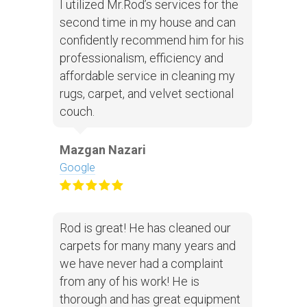
I utilized Mr.Rod’s services for the
second time in my house and can
confidently recommend him for his
professionalism, efficiency and
affordable service in cleaning my
rugs, carpet, and velvet sectional
couch.
Mazgan Nazari
Google
Rod is great! He has cleaned our
carpets for many many years and
we have never had a complaint
from any of his work! He is
thorough and has great equipment