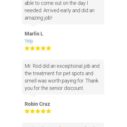
able to come out on the day I
needed. Arrived early and did an
amazing job!
Marlis L
Yelp
Mr. Rod did an exceptional job and
the treatment for pet spots and
smell was worth paying for. Thank
you for the senior discount.
Robin Cruz