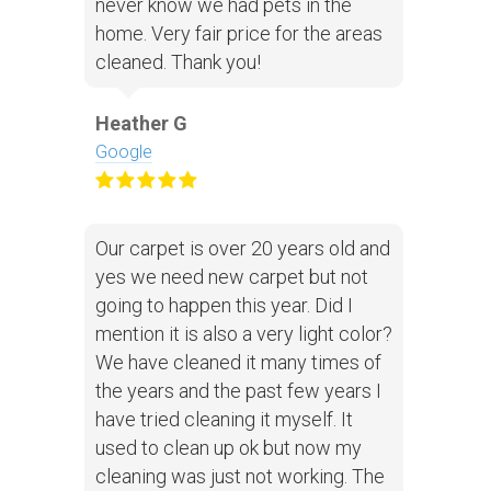
never know we had pets in the
home. Very fair price for the areas
cleaned. Thank you!
Heather G
Google
Our carpet is over 20 years old and
yes we need new carpet but not
going to happen this year. Did I
mention it is also a very light color?
We have cleaned it many times of
the years and the past few years I
have tried cleaning it myself. It
used to clean up ok but now my
cleaning was just not working. The