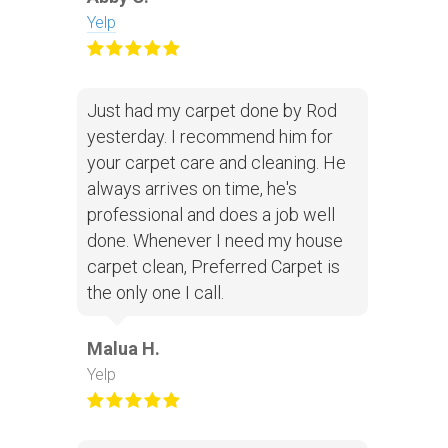
Yelp
Just had my carpet done by Rod
yesterday. I recommend him for
your carpet care and cleaning. He
always arrives on time, he's
professional and does a job well
done. Whenever I need my house
carpet clean, Preferred Carpet is
the only one I call.
Malua H.
Yelp