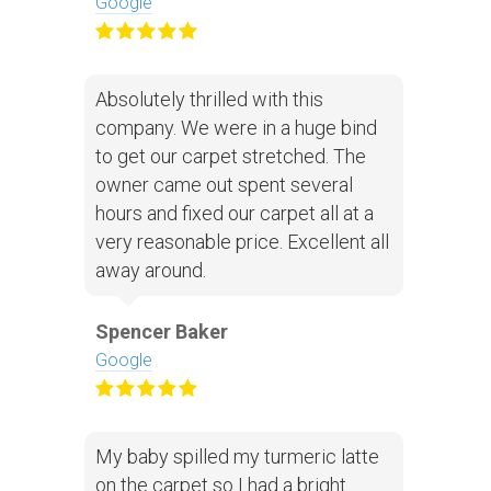
Google
Absolutely thrilled with this
company. We were in a huge bind
to get our carpet stretched. The
owner came out spent several
hours and fixed our carpet all at a
very reasonable price. Excellent all
away around.
Spencer Baker
Google
My baby spilled my turmeric latte
on the carpet so I had a bright