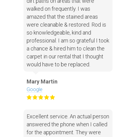
dirt paths on areas that were
walked on frequently. I was
amazed that the stained areas
were cleanable & restored. Rod is
so knowledgeable, kind and
professional. I am so grateful I took
a chance & hired him to clean the
carpet in our rental that I thought
would have to be replaced.
Mary Martin
Google
Excellent service. An actual person
answered the phone when I called
for the appointment. They were