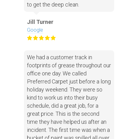
to get the deep clean.
Jill Turner
Google
We had a customer track in
footprints of grease throughout our
office one day. We called
Preferred Carpet just before a long
holiday weekend. They were so
kind to work us into their busy
schedule, did a great job, for a
great price. This is the second
time they have helped us after an
incident. The first time was when a
bucket of paint was spilled all over