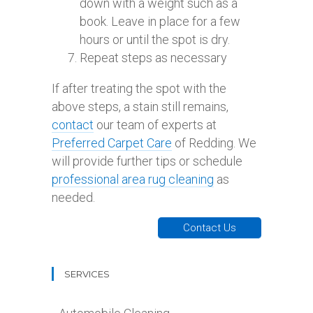
down with a weight such as a
book. Leave in place for a few
hours or until the spot is dry.
Repeat steps as necessary
If after treating the spot with the
above steps, a stain still remains,
contact
our team of experts at
Preferred Carpet Care
of Redding. We
will provide further tips or schedule
professional area rug cleaning
as
needed.
Contact Us
SERVICES