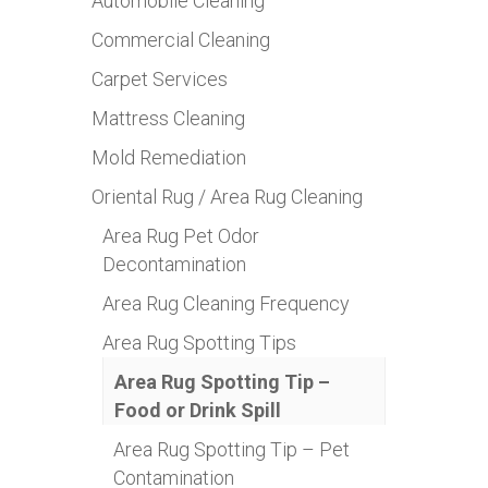
Automobile Cleaning
Commercial Cleaning
Carpet Services
Mattress Cleaning
Mold Remediation
Oriental Rug / Area Rug Cleaning
Area Rug Pet Odor
Decontamination
Area Rug Cleaning Frequency
Area Rug Spotting Tips
Area Rug Spotting Tip –
Food or Drink Spill
Area Rug Spotting Tip – Pet
Contamination