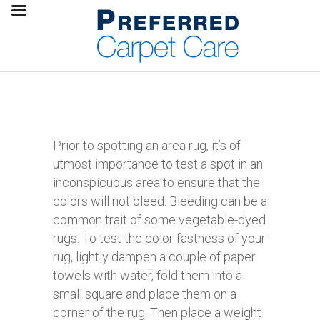
Prior to spotting an area rug, it’s of
utmost importance to test a spot in an
inconspicuous area to ensure that the
colors will not bleed. Bleeding can be a
common trait of some vegetable-dyed
rugs. To test the color fastness of your
rug, lightly dampen a couple of paper
towels with water, fold them into a
small square and place them on a
corner of the rug. Then place a weight