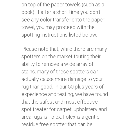
on top of the paper towels (such as a
book). If after a short time you don’t
see any color transfer onto the paper
towel, you may proceed with the
spotting instructions listed below.
Please note that, while there are many
spotters on the market touting their
ability to remove a wide array of
stains, many of these spotters can
actually cause more damage to your
rug than good. In our 50 plus years of
experience and testing, we have found
that the safest and most effective
spot treater for carpet, upholstery and
area rugs is Folex. Folex is a gentle,
residue free spotter that can be