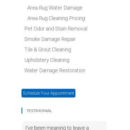
Area Rug Water Damage
Area Rug Cleaning Pricing
Pet Odor and Stain Removal
Smoke Damage Repair
Tile & Grout Cleaning
Upholstery Cleaning
Water Damage Restoration
Schedule Your Appointment
TESTIMONIAL
I've been meaning to leave a