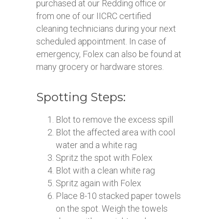
purchased at our Redding office or
from one of our IICRC certified
cleaning technicians during your next
scheduled appointment. In case of
emergency, Folex can also be found at
many grocery or hardware stores.
Spotting Steps:
Blot to remove the excess spill
Blot the affected area with cool
water and a white rag
Spritz the spot with Folex
Blot with a clean white rag
Spritz again with Folex
Place 8-10 stacked paper towels
on the spot. Weigh the towels