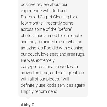
positive review about our
experience with Rod and
Preferred Carpet Cleaning for a
few months. I recently came
across some of the "before"
photos I had shared for our quote
and they reminded me of what an
amazing job Rod did with cleaning
our couch, love seat, and area rugs.
He was extremely
easy/professional to work with,
arrived on time, and did a great job
with all of our pieces. I will
definitely use Rod's services again!
I highly recommend!
Abby C.