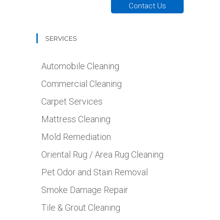
Contact Us
SERVICES
Automobile Cleaning
Commercial Cleaning
Carpet Services
Mattress Cleaning
Mold Remediation
Oriental Rug / Area Rug Cleaning
Pet Odor and Stain Removal
Smoke Damage Repair
Tile & Grout Cleaning