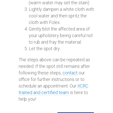
(warm water may set the stain)
Lightly dampen a white cloth with
cool water and then spritz the
cloth with Folex.
Gently blot the affected area of
your upholstery being careful not
to rub and fray the material.
Let the spot dry.
The steps above can be repeated as
needed. If the spot still remains after
following these steps,
contact
our
office for further instructions or to
schedule an appointment. Our
IICRC
trained and certified team
is here to
help you!