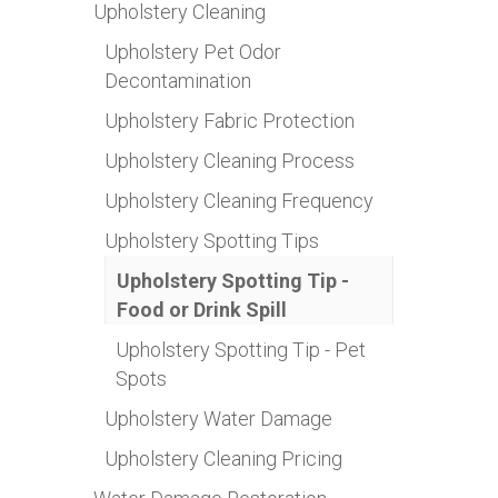
Upholstery Cleaning
Upholstery Pet Odor
Decontamination
Upholstery Fabric Protection
Upholstery Cleaning Process
Upholstery Cleaning Frequency
Upholstery Spotting Tips
Upholstery Spotting Tip -
Food or Drink Spill
Upholstery Spotting Tip - Pet
Spots
Upholstery Water Damage
Upholstery Cleaning Pricing