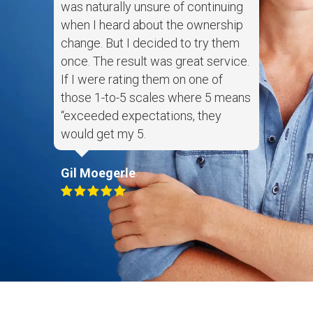
was naturally unsure of continuing
when I heard about the ownership
change. But I decided to try them
once. The result was great service.
If I were rating them on one of
those 1-to-5 scales where 5 means
“exceeded expectations, they
would get my 5.
Gil Moegerle