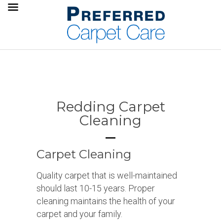
Redding Carpet
Cleaning
Carpet Cleaning
Quality carpet that is well-maintained
should last 10-15 years. Proper
cleaning maintains the health of your
carpet and your family.