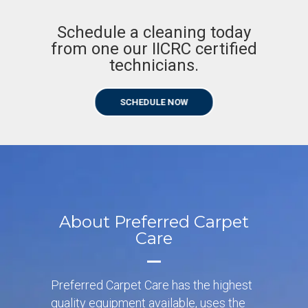
Schedule a cleaning today
from one our IICRC certified
technicians.
SCHEDULE NOW
About Preferred Carpet
Care
Preferred Carpet Care has the highest
quality equipment available, uses the