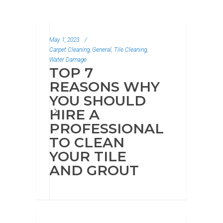
New from Our Blog
May 1, 2023
/
Carpet Cleaning, General, Tile Cleaning,
Water Damage
TOP 7
REASONS WHY
YOU SHOULD
HIRE A
PROFESSIONAL
TO CLEAN
YOUR TILE
AND GROUT