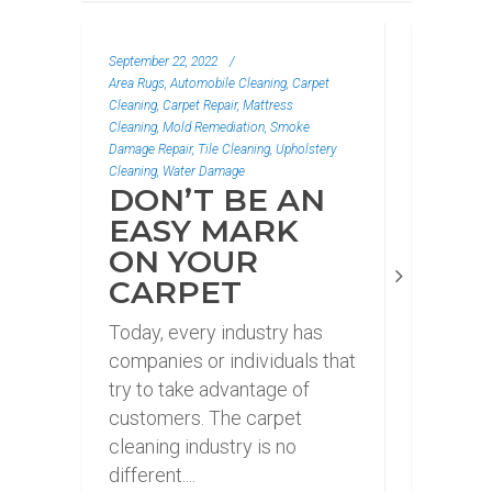
September 22, 2022
/
Area Rugs, Automobile Cleaning, Carpet
Cleaning, Carpet Repair, Mattress
Cleaning, Mold Remediation, Smoke
Damage Repair, Tile Cleaning, Upholstery
Cleaning, Water Damage
DON’T BE AN
EASY MARK
ON YOUR
CARPET
Today, every industry has
companies or individuals that
try to take advantage of
customers. The carpet
cleaning industry is no
different....