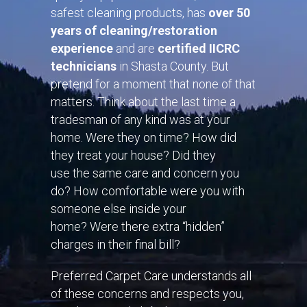
safest cleaning products, has
over 50
years of cleaning/restoration
experience
and are
certified IICRC
technicians
in
Shasta County
. But
pretend for a moment that none of that
matters. Think about the last time a
tradesman of any kind was at your
home. Were they on time? How did
they treat your house? Did they
use the same care and concern you
do? How comfortable were you with
someone else inside your
home? Were there extra “hidden”
charges in their final bill?
Preferred Carpet Care understands all
of these concerns and respects you,