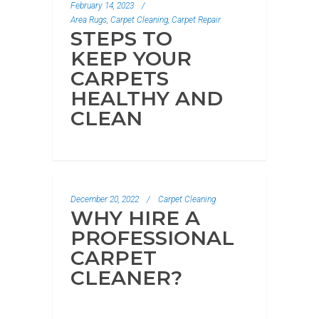
February 14, 2023
/
Area Rugs, Carpet Cleaning, Carpet Repair
STEPS TO
KEEP YOUR
CARPETS
HEALTHY AND
CLEAN
December 20, 2022
/
Carpet Cleaning
WHY HIRE A
PROFESSIONAL
CARPET
CLEANER?