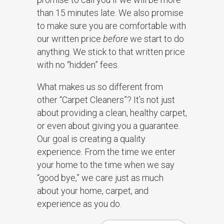
than 15 minutes late. We also promise
to make sure you are comfortable with
our written price
before
we start to do
anything. We stick to that written price
with no “hidden” fees.
What makes us so different from
other “Carpet Cleaners”? It’s not just
about providing a clean, healthy carpet,
or even about giving you a guarantee.
Our goal is creating a quality
experience. From the time we enter
your home to the time when we say
“good bye,” we care just as much
about your home, carpet, and
experience as you do.