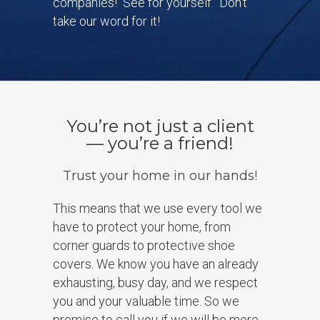
companies! See for yourself. Don’t
take our word for it!
You’re not just a client
— you’re a friend!
Trust your home in our hands!
This means that we use every tool we
have to protect your home, from
corner guards to protective shoe
covers. We know you have an already
exhausting, busy day, and we respect
you and your valuable time. So we
promise to call you if we will be more