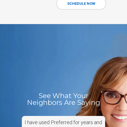
SCHEDULE NOW
See What Your
Neighbors Are Saying
I have used Preferred for years and