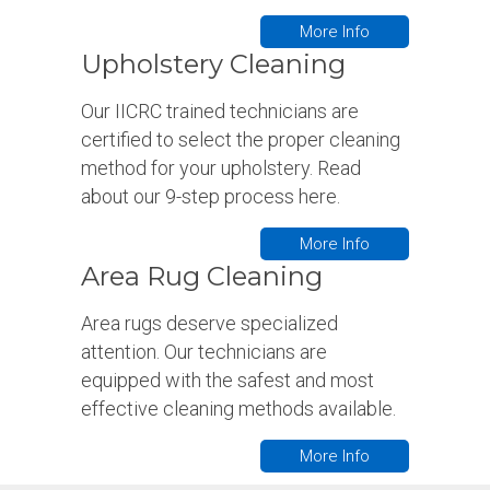
More Info
Upholstery Cleaning
Our IICRC trained technicians are
certified to select the proper cleaning
method for your upholstery. Read
about our 9-step process here.
More Info
Area Rug Cleaning
Area rugs deserve specialized
attention. Our technicians are
equipped with the safest and most
effective cleaning methods available.
More Info