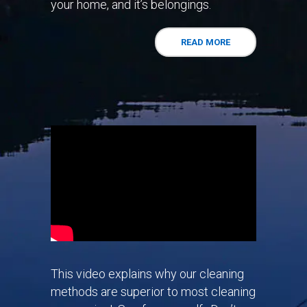
your home, and it’s belongings.
READ MORE
This video explains why our cleaning
methods are superior to most cleaning