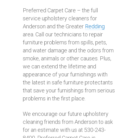
Preferred Carpet Care – the full
service upholstery cleaners for
Anderson and the Greater
Redding
area. Call our technicians to repair
furniture problems from spills, pets,
and water damage and the odors from
smoke, animals or other causes. Plus,
we can extend the lifetime and
appearance of your furnishings with
the latest in safe furniture protectants
that save your furnishings from serious
problems in the first place.
We encourage our future upholstery
cleaning friends from Anderson to ask
for an estimate with us at 530-243-
8400. Preferred Carpet Care is