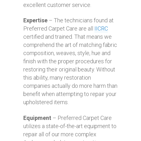
excellent customer service.
Expertise
– The technicians found at
Preferred Carpet Care are all
IICRC
certified and trained. That means we
comprehend the art of matching fabric
composition, weaves, style, hue and
finish with the proper procedures for
restoring their original beauty. Without
this ability, many restoration
companies actually do more harm than
benefit when attempting to repair your
upholstered items.
Equipment
– Preferred Carpet Care
utilizes a state-of-the-art equipment to
repair all of our more complex