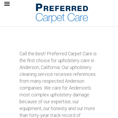
Call the best! Preferred Carpet Care is
the first choice for upholstery care in
Anderson, California. Our upholstery
cleaning service receives references
from many respected Anderson
companies. We care for Anderson’s
most complex upholstery damage
because of our expertise, our
equipment, our honesty and our more
than forty-year track record of