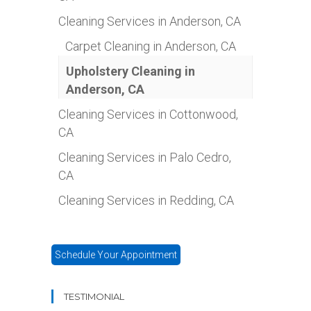
Cleaning Services in Anderson, CA
Carpet Cleaning in Anderson, CA
Upholstery Cleaning in
Anderson, CA
Cleaning Services in Cottonwood,
CA
Cleaning Services in Palo Cedro,
CA
Cleaning Services in Redding, CA
Schedule Your Appointment
TESTIMONIAL