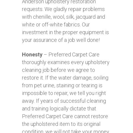
Anderson upholstery restoration
requests. We gladly repair problems
with chenille, wool, silk, jacquard and
white or off-white fabrics. Our
investment in the proper equipment is
your assurance of a job well done!
Honesty
– Preferred Carpet Care
thoroughly examines every upholstery
cleaning job before we agree to
restore it. If the water damage, soiling
from pet urine, staining or tearing is
impossible to repair, we tell you right
away. If years of successful cleaning
and training logically dictate that
Preferred Carpet Care cannot restore
the upholstered item to its original
condition, we will not take your money