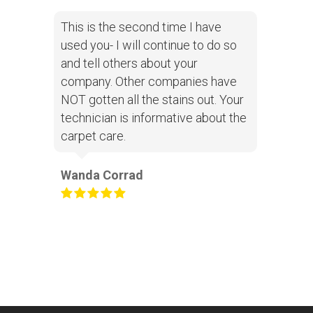
This is the second time I have
used you- I will continue to do so
and tell others about your
company. Other companies have
NOT gotten all the stains out. Your
technician is informative about the
carpet care.
Wanda Corrad