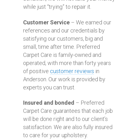
while just “trying” to repair it.
Customer Service
– We earned our
references and our credentials by
satisfying our customers, big and
small, time after time. Preferred
Carpet Care is family-owned and
operated, with more than forty years
of positive
customer reviews
in
Anderson. Our work is provided by
experts you can trust.
Insured and bonded
– Preferred
Carpet Care guarantees that each job
will be done right and to our client’s
satisfaction. We are also fully insured
to care for your upholstery.