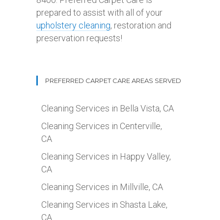
prepared to assist with all of your
upholstery cleaning
, restoration and
preservation requests!
PREFERRED CARPET CARE AREAS SERVED
Cleaning Services in Bella Vista, CA
Cleaning Services in Centerville,
CA
Cleaning Services in Happy Valley,
CA
Cleaning Services in Millville, CA
Cleaning Services in Shasta Lake,
CA